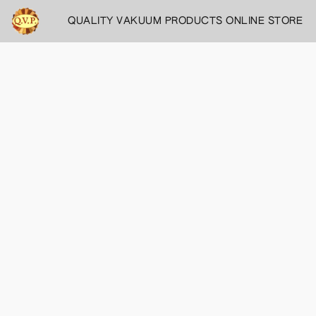
QUALITY VAKUUM PRODUCTS ONLINE STORE