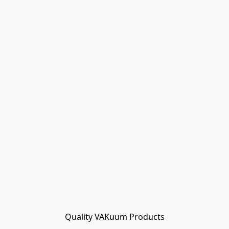
Quality VAKuum Products