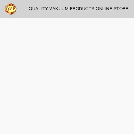
QUALITY VAKUUM PRODUCTS ONLINE STORE