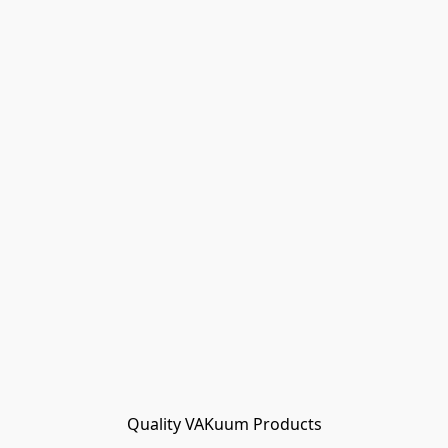
Quality VAKuum Products