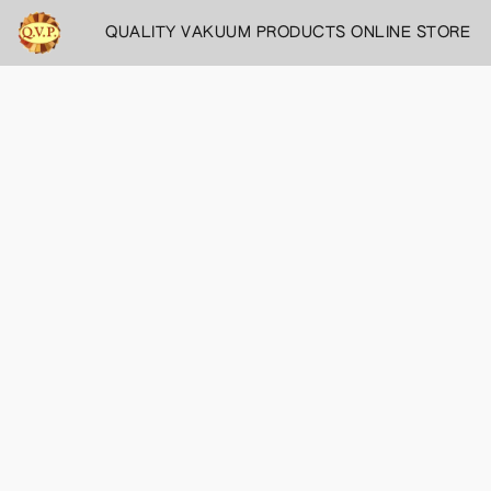
QUALITY VAKUUM PRODUCTS ONLINE STORE