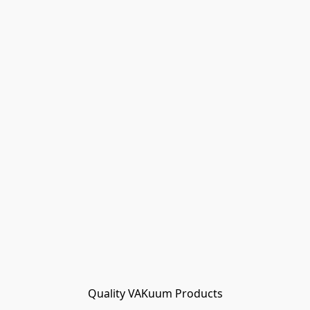
Quality VAKuum Products