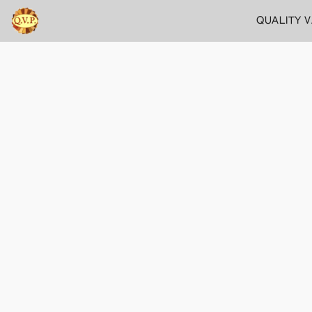
QUALITY 