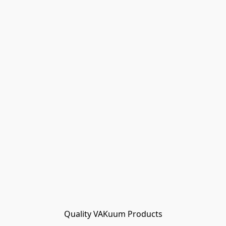
Quality VAKuum Products