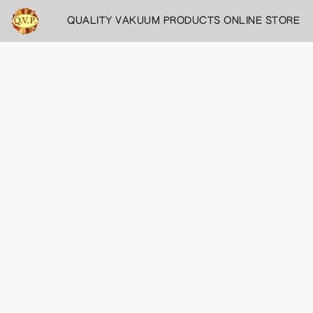
QUALITY VAKUUM PRODUCTS ONLINE STORE