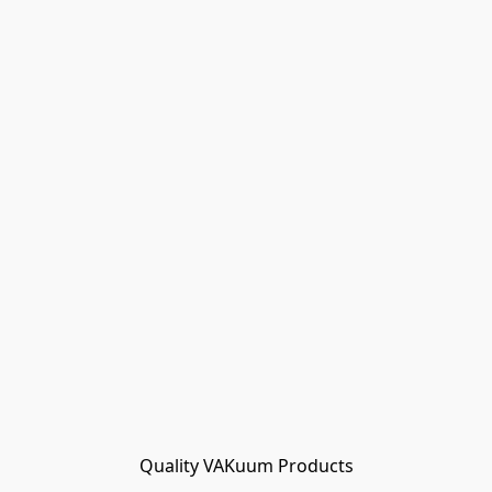
Quality VAKuum Products