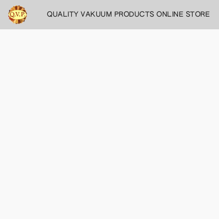
QUALITY VAKUUM PRODUCTS ONLINE STORE