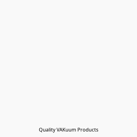
Quality VAKuum Products