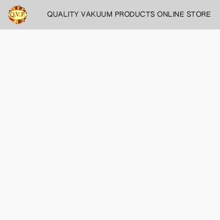
QUALITY VAKUUM PRODUCTS ONLINE STORE