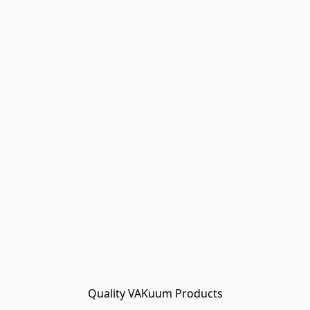
Quality VAKuum Products