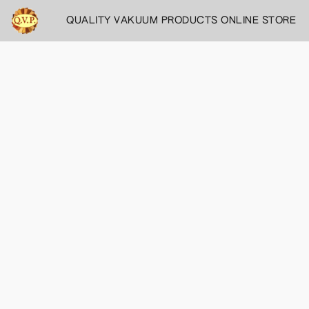
QUALITY VAKUUM PRODUCTS ONLINE STORE