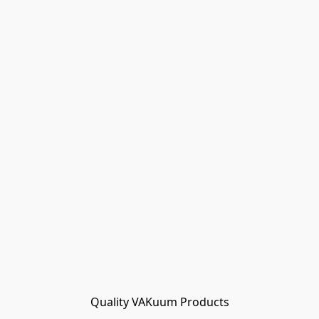
Quality VAKuum Products