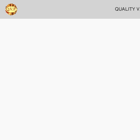
QUALITY 