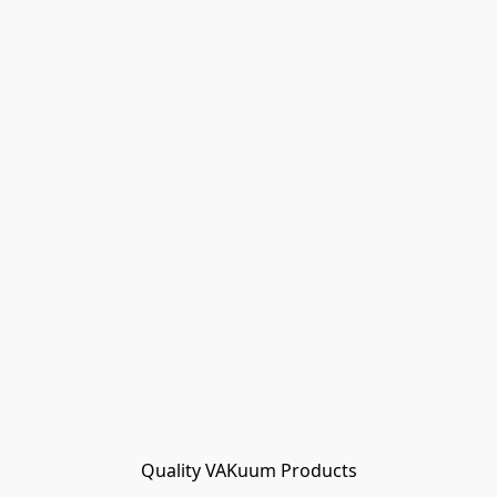
Quality VAKuum Products