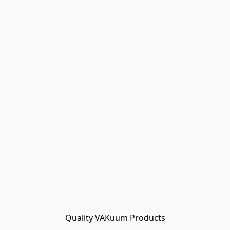
Quality VAKuum Products