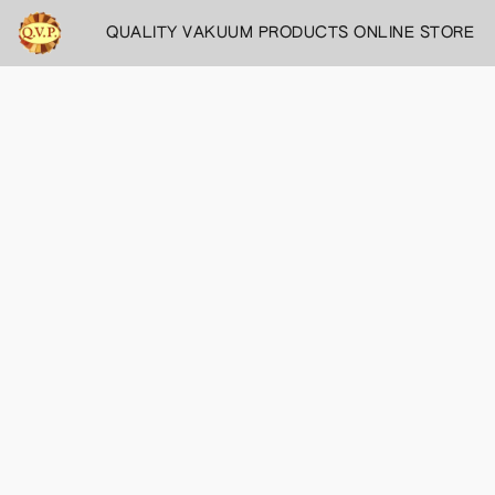
QUALITY VAKUUM PRODUCTS ONLINE STORE